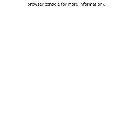
browser console for more information).