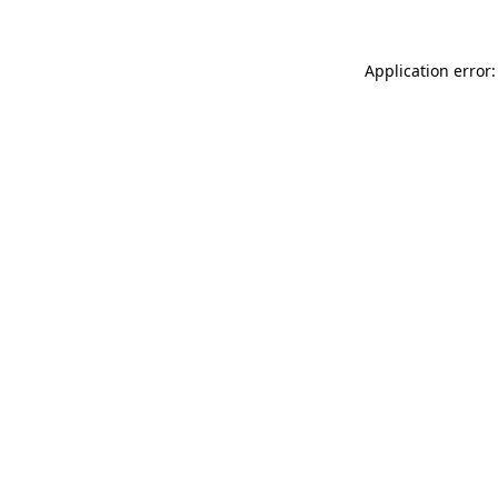
Application error: