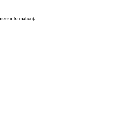
 more information).