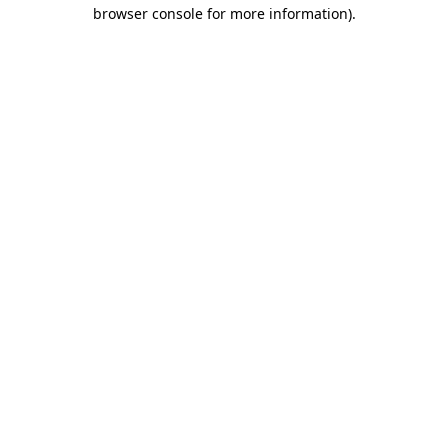
browser console for more information).