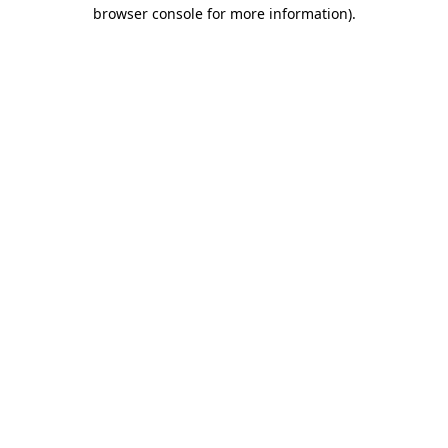
browser console for more information).