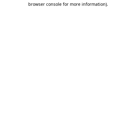
browser console for more information).