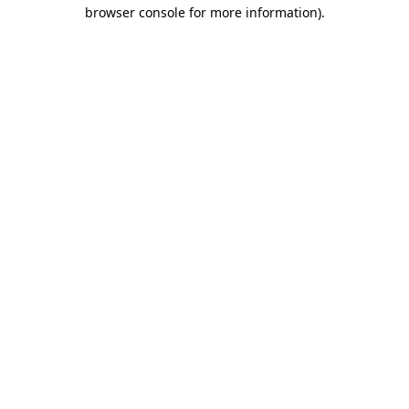
browser console for more information).