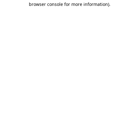
browser console for more information).