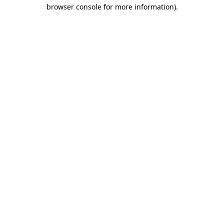
browser console for more information).