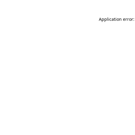
Application error: