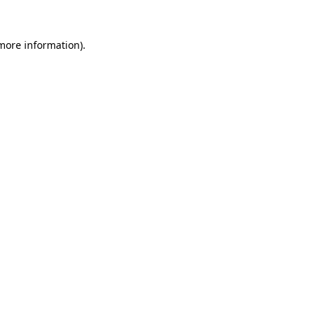
 more information).