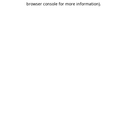
browser console for more information).