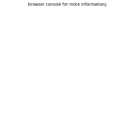
browser console for more information).