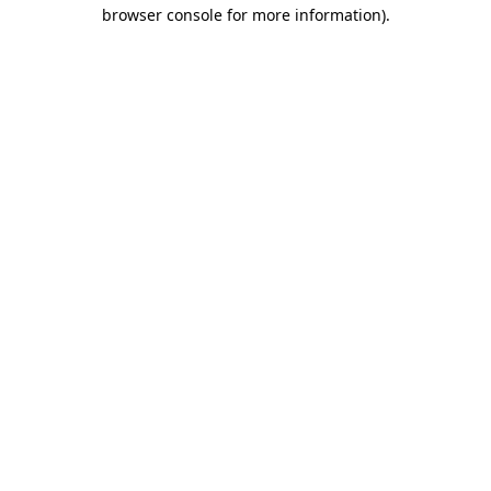
browser console for more information).