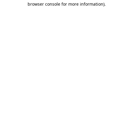
browser console for more information).