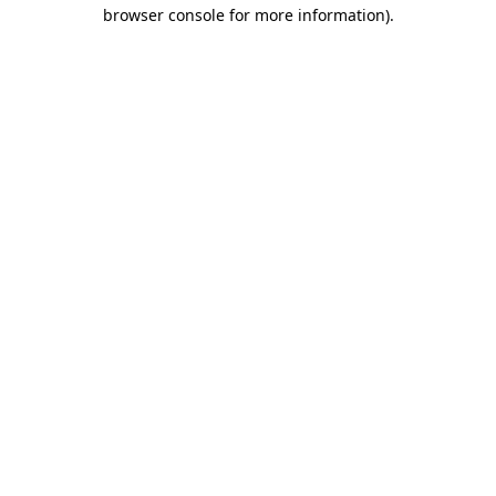
browser console for more information).