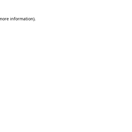
 more information).