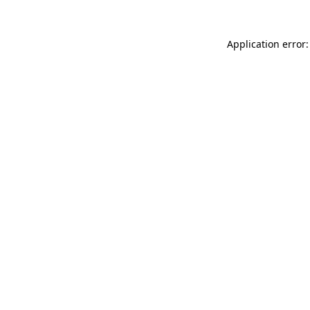
Application error: